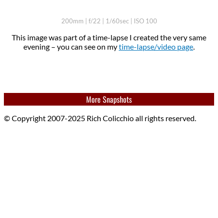
200mm | f/22 | 1/60sec | ISO 100
This image was part of a time-lapse I created the very same
evening – you can see on my
time-lapse/video page
.
More Snapshots
© Copyright 2007-2025 Rich Colicchio all rights reserved.