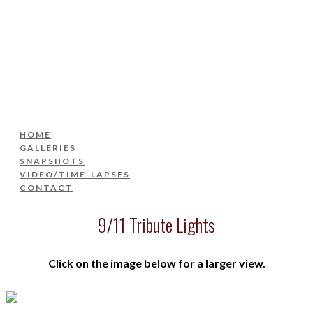
HOME
GALLERIES
SNAPSHOTS
VIDEO/TIME-LAPSES
CONTACT
HOME
GALLERIES
SNAPSHOTS
VIDEO/TIME-LAPSES
CONTACT
9/11 Tribute Lights
Click on the image below for a larger view.