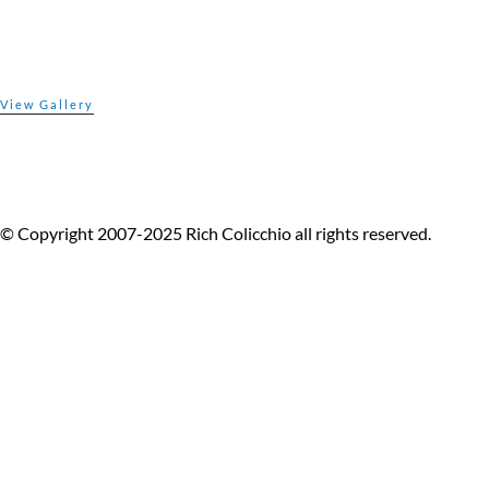
© Copyright 2007-2025 Rich Colicchio all rights reserved.