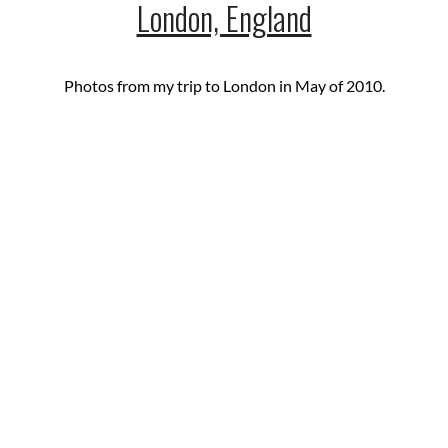
London, England
Photos from my trip to London in May of 2010.