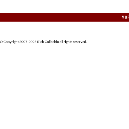
MOR
© Copyright 2007-2025 Rich Colicchio all rights reserved.