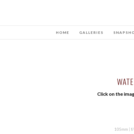
HOME
GALLERIES
SNAPSH
WATE
Click on the imag
105mm | f/