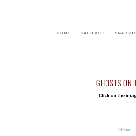
HOME
GALLERIES
SNAPSH
GHOSTS ON 
Click on the imag
240mm | f/