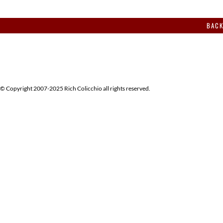
BACK
© Copyright 2007-2025 Rich Colicchio all rights reserved.