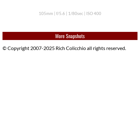
105mm | f/5.6 | 1/80sec | ISO 400
More Snapshots
© Copyright 2007-2025 Rich Colicchio all rights reserved.