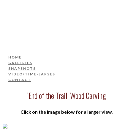
HOME
GALLERIES
SNAPSHOTS
VIDEO/TIME-LAPSES
CONTACT
HOME
GALLERIES
SNAPSHOTS
VIDEO/TIME-LAPSES
CONTACT
‘End of the Trail’ Wood Carving
Click on the image below for a larger view.