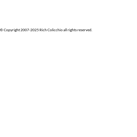
© Copyright 2007-2025 Rich Colicchio all rights reserved.