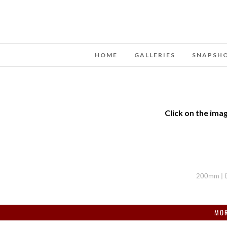
HOME
GALLERIES
SNAPSH
Click on the imag
200mm | f/
MOR