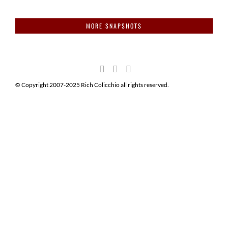
MORE SNAPSHOTS
© Copyright 2007-2025 Rich Colicchio all rights reserved.