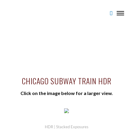
CHICAGO SUBWAY TRAIN HDR
Click on the image below for a larger view.
HDR | Stacked Exposures