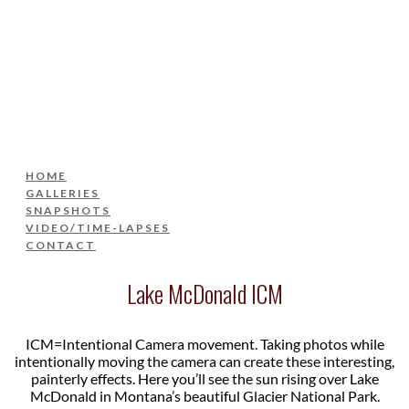
HOME
GALLERIES
SNAPSHOTS
VIDEO/TIME-LAPSES
CONTACT
HOME
GALLERIES
SNAPSHOTS
VIDEO/TIME-LAPSES
CONTACT
Lake McDonald ICM
ICM=Intentional Camera movement. Taking photos while
intentionally moving the camera can create these interesting,
painterly effects. Here you’ll see the sun rising over Lake
McDonald in Montana’s beautiful Glacier National Park.