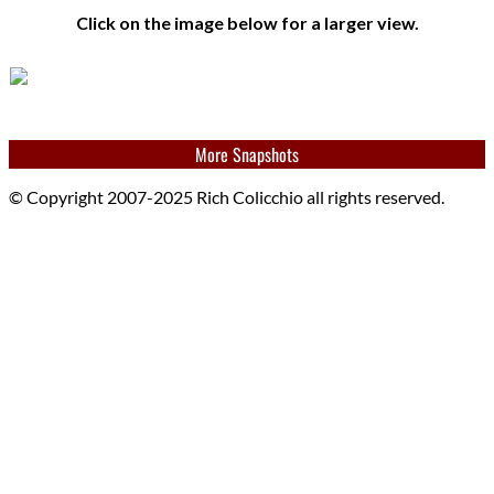
Click on the image below for a larger view.
More Snapshots
© Copyright 2007-2025 Rich Colicchio all rights reserved.