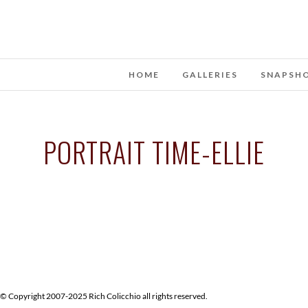
HOME
GALLERIES
SNAPSH
PORTRAIT TIME-ELLIE
© Copyright 2007-2025 Rich Colicchio all rights reserved.