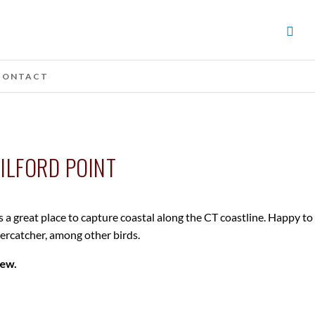
CONTACT
ILFORD POINT
s a great place to capture coastal along the CT coastline. Happy to
tercatcher, among other birds.
iew.