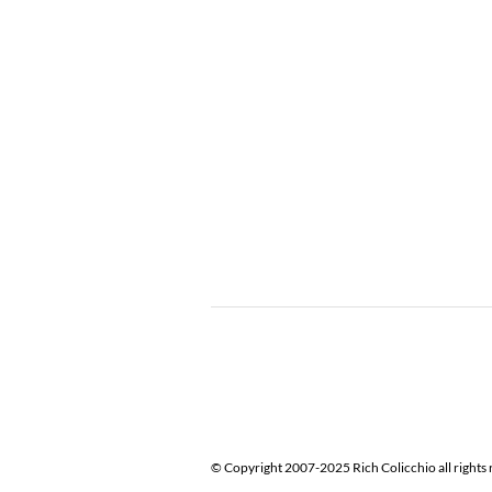
© Copyright 2007-2025 Rich Colicchio all rights 