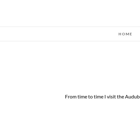
HOME
From time to time I visit the Audub