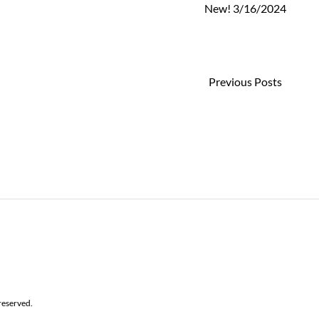
New! 3/16/2024
Previous Posts
reserved.