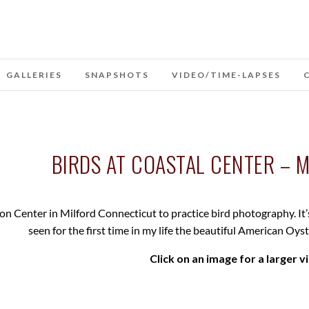
GALLERIES
SNAPSHOTS
VIDEO/TIME-LAPSES
BIRDS AT COASTAL CENTER – M
on Center in Milford Connecticut to practice bird photography. It’
seen for the first time in my life the beautiful American Oys
Click on an image for a larger v