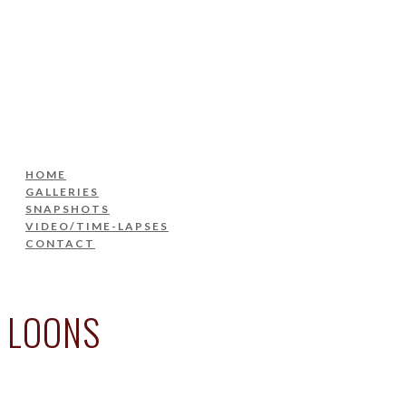
HOME
GALLERIES
SNAPSHOTS
VIDEO/TIME-LAPSES
CONTACT
HOME
GALLERIES
SNAPSHOTS
VIDEO/TIME-LAPSES
CONTACT
LOONS