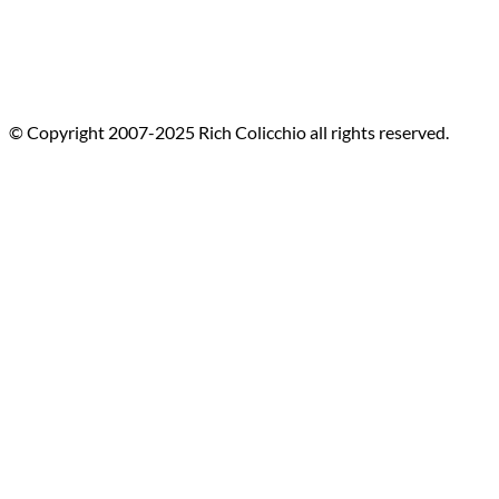
© Copyright 2007-2025 Rich Colicchio all rights reserved.