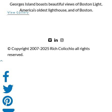
Georges Island boasts beautiful views of Boston Light,
America’s oldest lighthouse, and of Boston.
© Copyright 2007-2025 Rich Colicchio all rights
reserved.