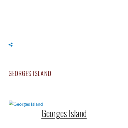
OME
LLERIES
NAPSHOTS
DEO/TIME-LAPSES
ONTACT
GEORGES ISLAND
Georges Island