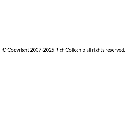
© Copyright 2007-2025 Rich Colicchio all rights reserved.