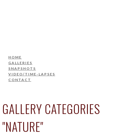
HOME
GALLERIES
SNAPSHOTS
VIDEO/TIME-LAPSES
CONTACT
HOME
GALLERIES
SNAPSHOTS
VIDEO/TIME-LAPSES
CONTACT
GALLERY CATEGORIES
"NATURE"