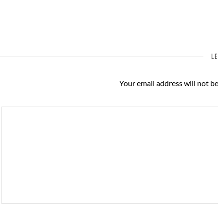
LE
Your email address will not b