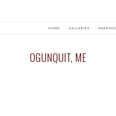
HOME
GALLERIES
SNAPSH
OGUNQUIT, ME