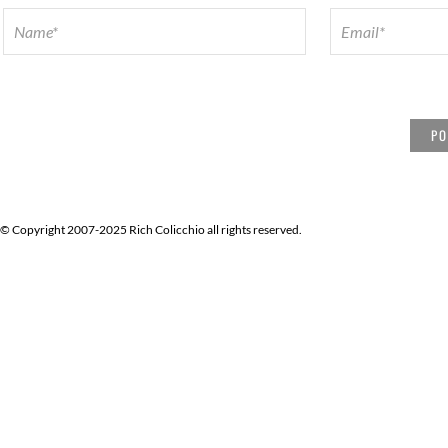
© Copyright 2007-2025 Rich Colicchio all rights reserved.