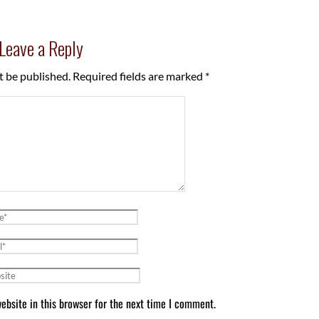
Leave a Reply
t be published.
Required fields are marked
*
bsite in this browser for the next time I comment.