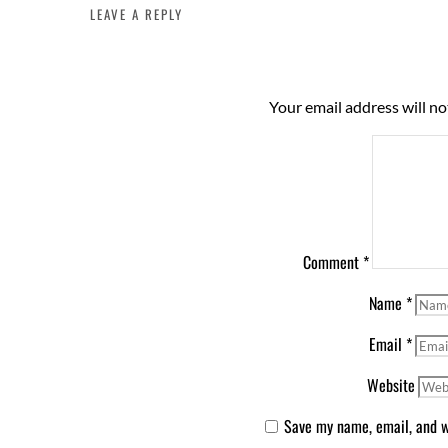
LEAVE A REPLY
Your email address will no
Comment
*
Name
*
Email
*
Website
Save my name, email, and we