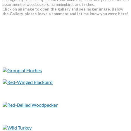
assortment of woodpeckers, hummingbirds and finches.
Click on an image to open the gallery and see larger image. Below
the Gallery, please leave a comment and let me know you were here!