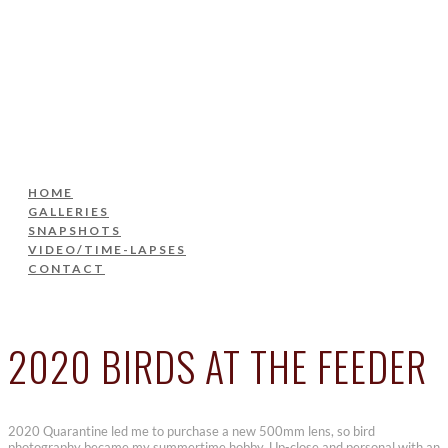
HOME
GALLERIES
SNAPSHOTS
VIDEO/TIME-LAPSES
CONTACT
HOME
GALLERIES
SNAPSHOTS
VIDEO/TIME-LAPSES
CONTACT
2020 BIRDS AT THE FEEDER
2020 Quarantine led me to purchase a new 500mm lens, so bird
photography became my summertime hobby. Up-close and personal with an